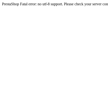
PrestaShop Fatal error: no utf-8 support. Please check your server con