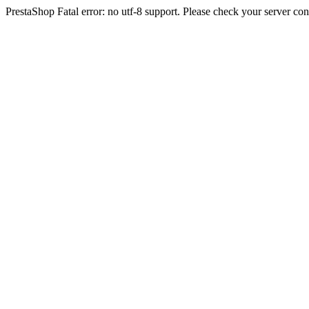
PrestaShop Fatal error: no utf-8 support. Please check your server con