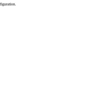
figuration.