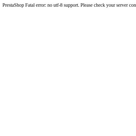
PrestaShop Fatal error: no utf-8 support. Please check your server con