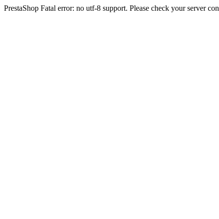
PrestaShop Fatal error: no utf-8 support. Please check your server con