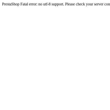
PrestaShop Fatal error: no utf-8 support. Please check your server con